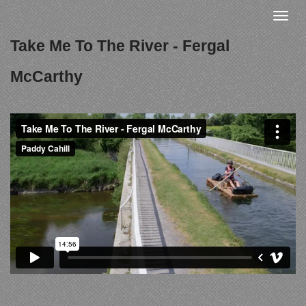
Skip
Toggle
to
naviga
Take Me To The River - Fergal
main
content
McCarthy