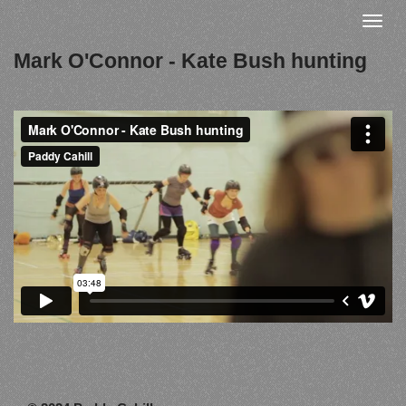
Skip
Toggle
to
naviga
Mark O'Connor - Kate Bush hunting
main
content