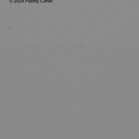
© 2024 Paddy Cahill
.